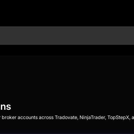
ons
 broker accounts across Tradovate, NinjaTrader, TopStepX, a