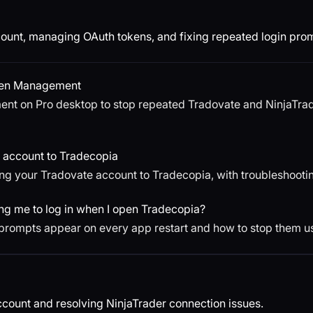
ount, managing OAuth tokens, and fixing repeated login pro
ken Management
t on Pro desktop to stop repeated Tradovate and NinjaTrade
 account to Tradecopia
ng your Tradovate account to Tradecopia, with troubleshooti
g me to log in when I open Tradecopia?
prompts appear on every app restart and how to stop them 
count and resolving NinjaTrader connection issues.