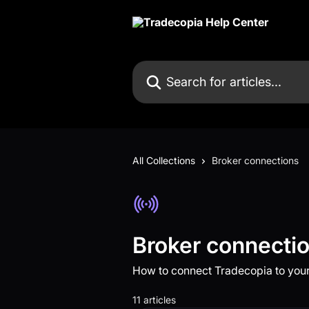
Skip to main content
Search for articles...
All Collections
Broker connections
Broker connecti
How to connect Tradecopia to your
11 articles