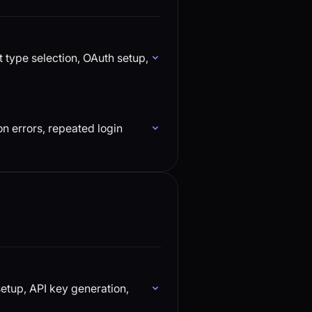
 type selection, OAuth setup,
n errors, repeated login
etup, API key generation,