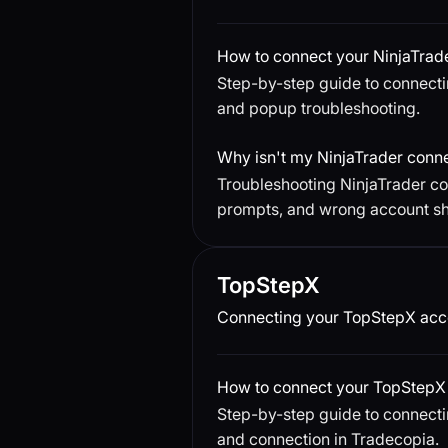
How to connect your NinjaTrad
Step-by-step guide to connecti
and popup troubleshooting.
Why isn't my NinjaTrader conn
Troubleshooting NinjaTrader con
prompts, and wrong account s
TopStepX
Connecting your TopStepX acco
How to connect your TopStepX 
Step-by-step guide to connecti
and connection in Tradecopia.