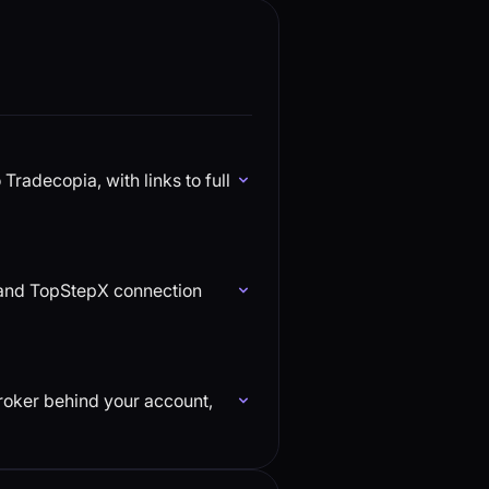
radecopia, with links to full
, and TopStepX connection
broker behind your account,