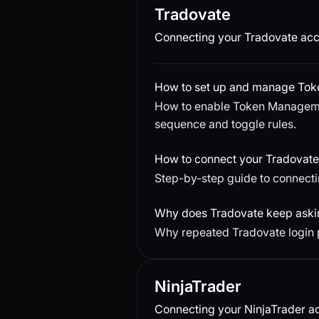
Tradovate
Connecting your Tradovate acc
How to set up and manage To
How to enable Token Managemen
sequence and toggle rules.
How to connect your Tradovate
Step-by-step guide to connecti
Why does Tradovate keep askin
Why repeated Tradovate login 
NinjaTrader
Connecting your NinjaTrader ac