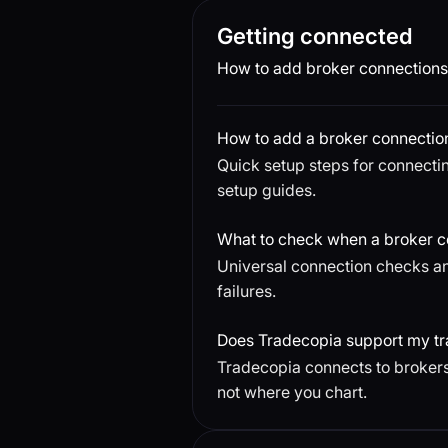
Getting connected
How to add broker connections 
How to add a broker connectio
Quick setup steps for connectin
setup guides.
What to check when a broker co
Universal connection checks an
failures.
Does Tradecopia support my tr
Tradecopia connects to brokers
not where you chart.