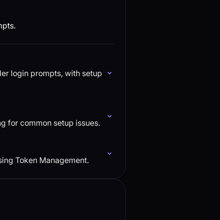
mpts.
r login prompts, with setup
ng for common setup issues.
using Token Management.