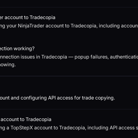
er account to Tradecopia
ng your NinjaTrader account to Tradecopia, including account
ection working?
nection issues in Tradecopia — popup failures, authenticatio
howing.
unt and configuring API access for trade copying.
account to Tradecopia
ng a TopStepX account to Tradecopia, including API access s