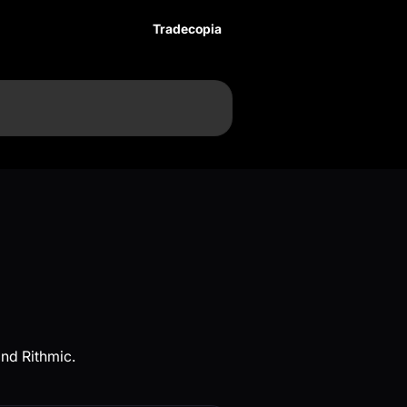
Tradecopia
nd Rithmic.