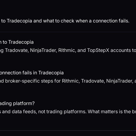
to Tradecopia and what to check when a connection fails.
n to Tradecopia
g Tradovate, NinjaTrader, Rithmic, and TopStepX accounts to T
nnection fails in Tradecopia
d broker-specific steps for Rithmic, Tradovate, NinjaTrader
ading platform?
 and data feeds, not trading platforms. What matters is the 