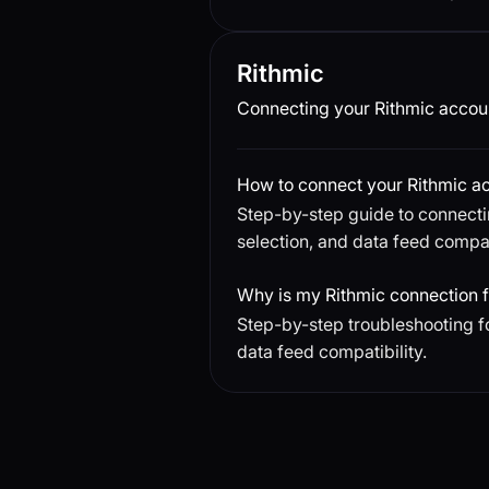
Rithmic
Connecting your Rithmic accoun
How to connect your Rithmic a
Step-by-step guide to connecti
selection, and data feed compati
Why is my Rithmic connection f
Step-by-step troubleshooting f
data feed compatibility.