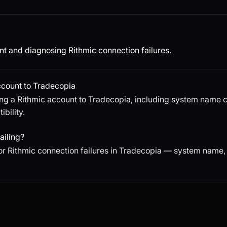
t and diagnosing Rithmic connection failures.
ccount to Tradecopia
ng a Rithmic account to Tradecopia, including system name 
bility.
ailing?
or Rithmic connection failures in Tradecopia — system name,