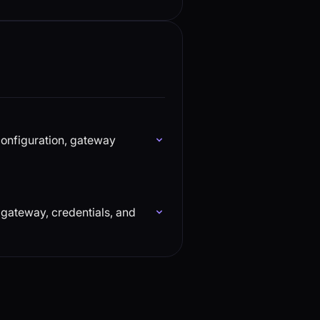
configuration, gateway
 gateway, credentials, and