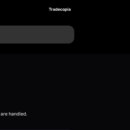
Tradecopia
 are handled.