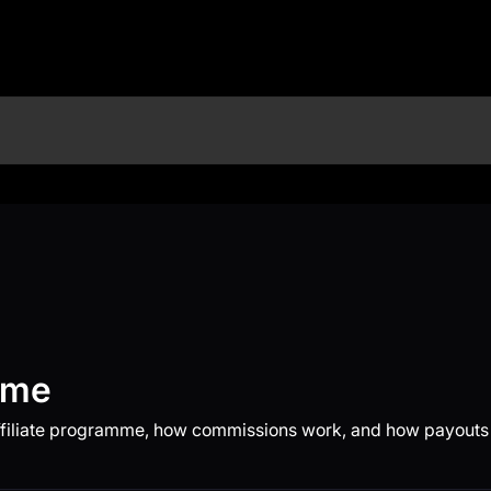
mme
ffiliate programme, how commissions work, and how payouts