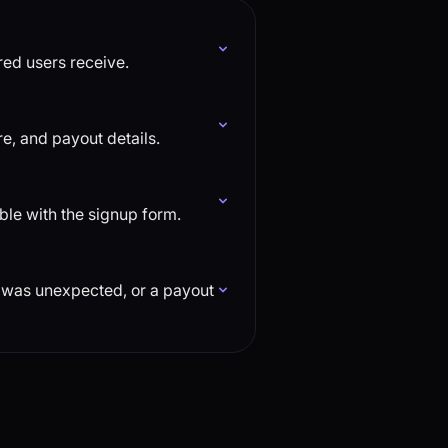
rred users receive.
e, and payout details.
uble with the signup form.
n was unexpected, or a payout