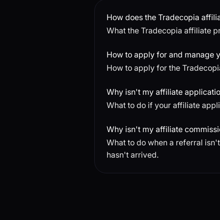
How does the Tradecopia affil
What the Tradecopia affiliate pr
How to apply for and manage yo
How to apply for the Tradecopi
Why isn't my affiliate applicatio
What to do if your affiliate app
Why isn't my affiliate commiss
What to do when a referral isn
hasn't arrived.