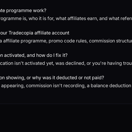
iate programme work?
ogramme is, who it is for, what affiliates earn, and what refe
ur Tradecopia affiliate account
a affiliate programme, promo code rules, commission structur
n activated, and how do I fix it?
lication isn't activated yet, was declined, or you're having tro
ion showing, or why was it deducted or not paid?
't appearing, commission isn't recording, a balance deductio