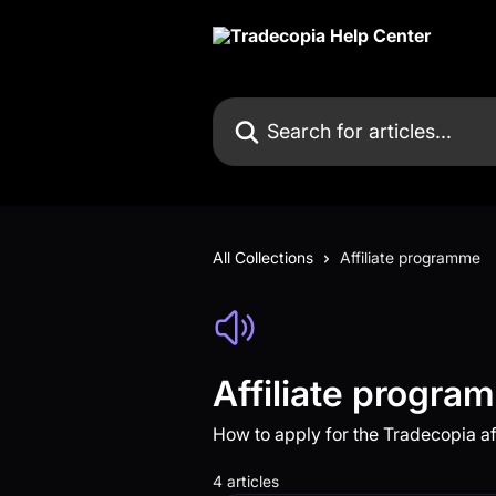
Skip to main content
Search for articles...
All Collections
Affiliate programme
Affiliate progra
How to apply for the Tradecopia a
4 articles